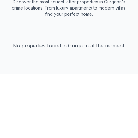
Discover the most sought-after properties in Gurgaon's
prime locations. From luxury apartments to modern villas,
find your perfect home.
No properties found in Gurgaon at the moment.