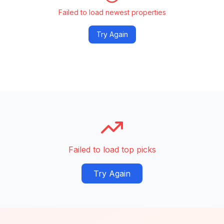
Failed to load newest properties
Try Again
Failed to load top picks
Try Again