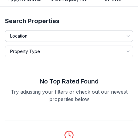
Search Properties
No Top Rated Found
Try adjusting your filters or check out our newest
properties below