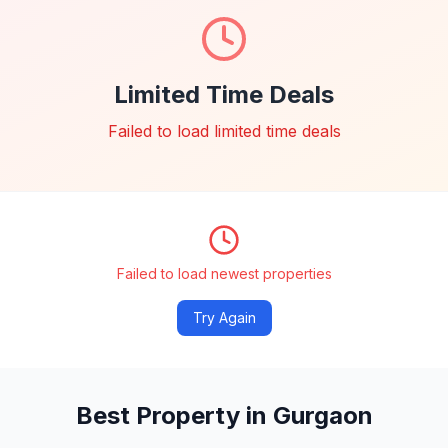
Limited Time Deals
Failed to load limited time deals
Failed to load newest properties
Try Again
Best Property in Gurgaon