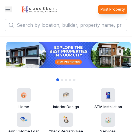
Post Property
Home
Interior Design
ATM Installation
Apply Home Loan
Check Registry Fee
Services